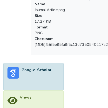
Name
on a combination of rainfall occurrence
Journal Article.png
(represented by the first-order two-state
Size
Markov chain) and the distribution of rainfall
17.27 KB
amounts on wet days (described by the
Format
mixed exponential distribution). The
PNG
feasibility of the MCME model is assessed
Checksum
using daily rainfall data from four rainfall
(MD5):85f5e85fa8f8c13d7350540217a
stations (station S02, S05, S07 and S11) in
Johor, Malaysia. For all the rainfall stations, it
was found that the proposed MCME model
was able to describe adequately rainfall
occurrences and amounts. Various statistical
Google-Scholar
and physical properties of the daily rainfall
processes also considered. However, the
validation results show that the models’
predictive ability was not as accurate as
Views
their descriptive ability. The model was
found to have fairly well ability in predicting