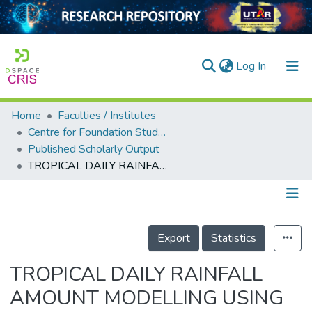
(current)
Log In
Home
Faculties / Institutes
Home
Centre for Foundation Studies
Published Scholarly Output
Our Collection
TROPICAL DAILY RAINFALL AMOUNT MODELLING USING MARKOV CHAIN-MIXED EXPONENTIAL (MCME)
searchers
arly Output
Details
ancy/Projects
Export
Statistics
tatistics
TROPICAL DAILY RAINFALL
AMOUNT MODELLING USING