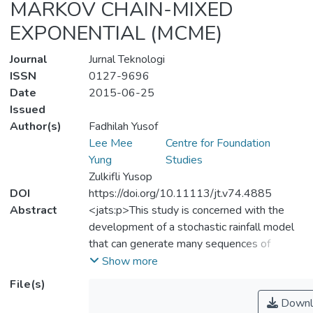
MARKOV CHAIN-MIXED
EXPONENTIAL (MCME)
Journal
Jurnal Teknologi
ISSN
0127-9696
Date
2015-06-25
Issued
Author(s)
Fadhilah Yusof
Lee Mee
Centre for Foundation
Yung
Studies
Zulkifli Yusop
DOI
https://doi.org/10.11113/jt.v74.4885
Abstract
<jats:p>This study is concerned with the
development of a stochastic rainfall model
that can generate many sequences of
synthetic daily rainfall series with the similar
Show more
properties as those of the observed. The
File(s)
proposed model is Markov chain-mixed
Downl
exponential (MCME). This model is based