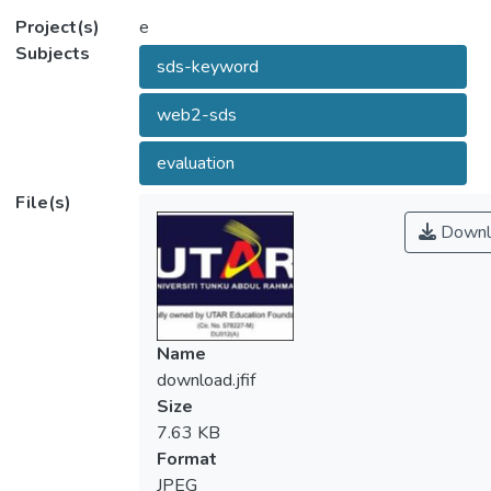
Project(s)
e
Subjects
sds-keyword
web2-sds
evaluation
File(s)
Downl
Name
download.jfif
Size
7.63 KB
Format
JPEG