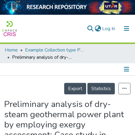
(current)
Log In
Home
Example Collection type Publication
Home
Preliminary analysis of dry-steam geothermal power plant by employing exergy assessment: Case study in Kamojang geothermal power plant, Indonesia
Our Collection
searchers
Details
Export
Statistics
arly Output
ancy/Projects
Preliminary analysis of dry-
steam geothermal power plant
tatistics
by employing exergy
assessment: Case study in