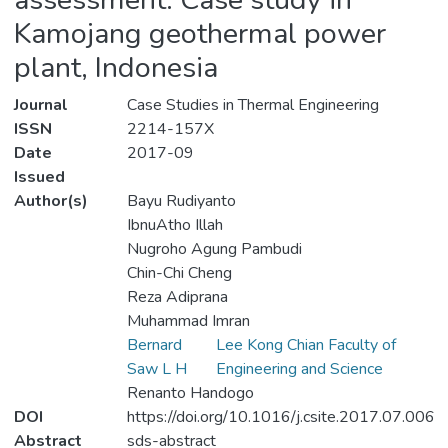
Kamojang geothermal power
plant, Indonesia
Journal
Case Studies in Thermal Engineering
ISSN
2214-157X
Date
2017-09
Issued
Author(s)
Bayu Rudiyanto
IbnuAtho Illah
Nugroho Agung Pambudi
Chin-Chi Cheng
Reza Adiprana
Muhammad Imran
Bernard
Lee Kong Chian Faculty of
Saw L H
Engineering and Science
Renanto Handogo
DOI
https://doi.org/10.1016/j.csite.2017.07.006
Abstract
sds-abstract