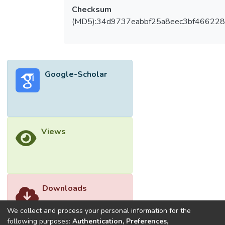
Checksum
(MD5):34d9737eabbf25a8eec3bf46622
Google-Scholar
Views
Downloads
We collect and process your personal information for the
following purposes:
Authentication, Preferences,