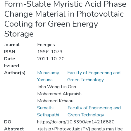
Form-Stable Myristic Acid Phase
Change Material in Photovoltaic
Cooling for Green Energy
Storage
Journal
Energies
ISSN
1996-1073
Date
2021-10-20
Issued
Author(s)
Munusamy,
Faculty of Engineering and
Yamuna
Green Technology
John Wong Lin Onn
Mohammed Alquraish
Mohamed Kchaou
Sumathi
Faculty of Engineering and
Sethupathi
Green Technology
DOI
https://doi.org/10.3390/en14216860
Abstract
<jats:p>Photovoltaic (PV) panels must be