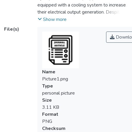
equipped with a cooling system to increase
their electrical output generation. Despite
numerous publications on the fabrication of
Show more
form-stable phase change material
File(s)
(FSPCM) for thermal energy storage
Downlo
application, studies on the usage of FSPCM
for PV cooling are incredibly limited. In this
work, the cooling performance of myristic
acid FSPCM encapsulated with cross-linked
nitrile rubber (NBR) was investigated. A fin
Name
heat sink (FHS) was employed to hold the
Picture1.png
FSPCM. The thermal performance of the
Type
FHS embedded with FSPCM (FHS-
personal picture
FSPCM) was preliminarily tested in an
Size
indoor setup. Results show that the FHS-
3.11 KB
FSPCM has a lower temperature
Format
distribution curve than the bare FHS,
PNG
highlighting the increase in cooling capability
Checksum