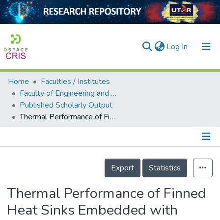
(current)
Log In
Home
Faculties / Institutes
Home
Faculty of Engineering and Green Technology
Published Scholarly Output
Our Collection
Thermal Performance of Finned Heat Sinks Embedded with Form-Stable Myristic Acid Phase Change Material in Photovoltaic Cooling for Green Energy Storage
searchers
arly Output
Details
ancy/Projects
Export
Statistics
tatistics
Thermal Performance of Finned
Heat Sinks Embedded with