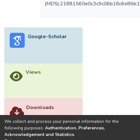
of fabricated FSPCM. Field-testing of PV
(MD5):21881560e0c3c9c06b18c6e8fdc1
panels integrated with an FHS-FSPCM
displayed that FSPCM manages to reduce
the operating temperature of the panel by 4
to 15 °C and increase power output
Google-Scholar
generation by 38.61%.</jats:p>
Views
Downloads
We collect and process your personal information for the
following purposes:
Authentication, Preferences,
Acknowledgement and Statistics
.