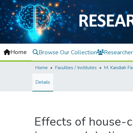
Home
Browse Our Collection
Researcher
Home
Faculties / Institutes
Details
Effects of house-c