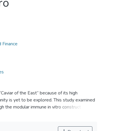
ro
d Finance
es
aviar of the East” because of its high
unity is yet to be explored. This study examined
h the modular immune in vitro construct
phoid tissue equivalent (LTE) modules.
ned from four healthy human volunteers. The