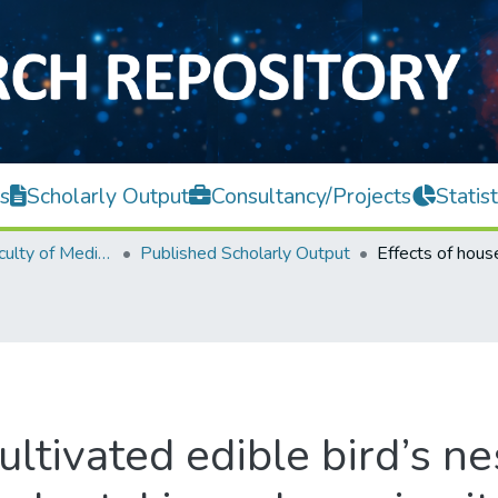
s
Scholarly Output
Consultancy/Projects
Statist
M. Kandiah Faculty of Medicine and Health Sciences
Published Scholarly Output
ultivated edible bird’s ne