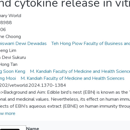
 cytokine release in vit
nary World
-8988
-06
une Choong
iswarri Dewi Dewadas
Teh Hong Piow Faculty of Business an
heng Lim
 Devi Sukuru
Hong Tan
g Soon Keng
M. Kandiah Faculty of Medicine and Health Scienc
ang Mooi
M. Kandiah Faculty of Medicine and Health Sciences
202/vetworld.2024.1370-1384
p>Background and Aim: Edible bird’s nest (EBN) is known as the “C
ional and medicinal values. Nevertheless, its effect on human imm
fects of EBN’s aqueous extract (EBNE) on human immunity throug
) model consisting of peripheral tissue equivalent (PTE) and lym
w more
als and Methods: One hundred twenty mL of full blood was obtai
Name