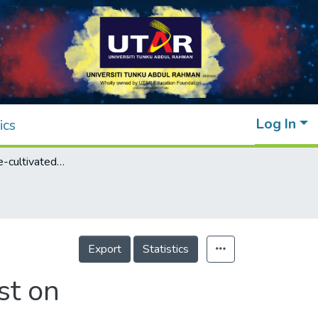
Log In
ics
Effects of house-cultivated edible bird’s nest on immunoglobulin and cytokine release in vitro
Export
Statistics
st on