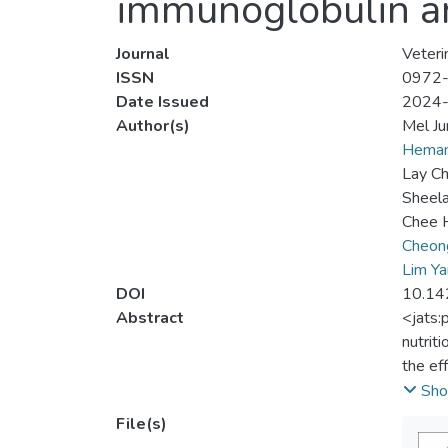
immunoglobulin and
Journal
Veteri
ISSN
0972
Date Issued
2024
Author(s)
Mel J
Heman
Lay C
Sheela
Chee 
Cheon
Lim Y
DOI
10.14
Abstract
<jats:
nutrit
the ef
(MIMIC
Sho
File(s)
Materi