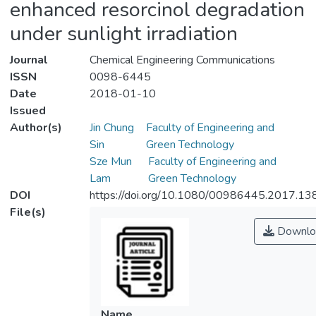
enhanced resorcinol degradation
under sunlight irradiation
Journal
Chemical Engineering Communications
ISSN
0098-6445
Date
2018-01-10
Issued
Author(s)
Jin Chung
Faculty of Engineering and
Sin
Green Technology
Sze Mun
Faculty of Engineering and
Lam
Green Technology
DOI
https://doi.org/10.1080/00986445.2017.1
File(s)
Downlo
Name