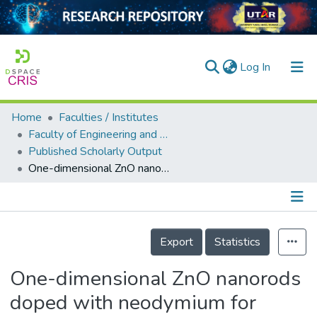
(current)
Log In
Home
Faculties / Institutes
Home
Faculty of Engineering and Green Technology
Published Scholarly Output
Our Collection
One-dimensional ZnO nanorods doped with neodymium for enhanced resorcinol degradation under sunlight irradiation
searchers
arly Output
Details
ancy/Projects
Export
Statistics
tatistics
One-dimensional ZnO nanorods
doped with neodymium for