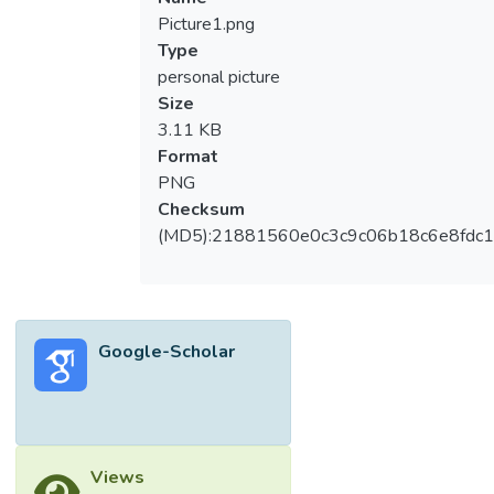
Picture1.png
Type
personal picture
Size
3.11 KB
Format
PNG
Checksum
(MD5):21881560e0c3c9c06b18c6e8fdc1
Google-Scholar
Views