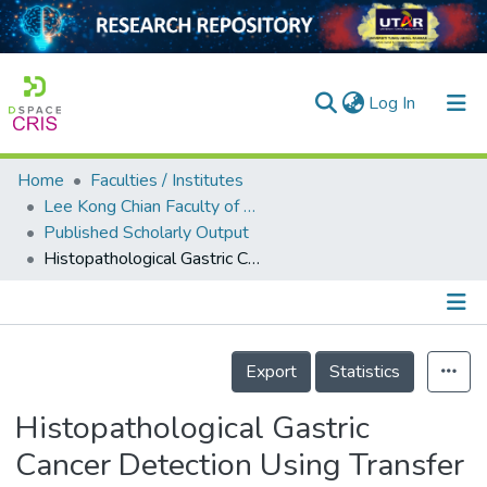
(current)
Log In
Home
Faculties / Institutes
Home
Lee Kong Chian Faculty of Engineering and Science
Published Scholarly Output
Our Collection
Histopathological Gastric Cancer Detection Using Transfer Learning
searchers
arly Output
Details
ancy/Projects
Export
Statistics
tatistics
Histopathological Gastric
Cancer Detection Using Transfer