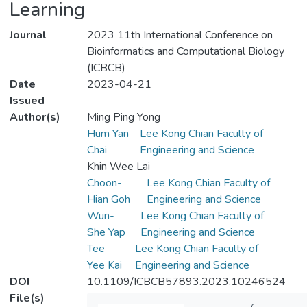
Learning
Journal
2023 11th International Conference on
Bioinformatics and Computational Biology
(ICBCB)
Date
2023-04-21
Issued
Author(s)
Ming Ping Yong
Hum Yan
Lee Kong Chian Faculty of
Chai
Engineering and Science
Khin Wee Lai
Choon-
Lee Kong Chian Faculty of
Hian Goh
Engineering and Science
Wun-
Lee Kong Chian Faculty of
She Yap
Engineering and Science
Tee
Lee Kong Chian Faculty of
Yee Kai
Engineering and Science
DOI
10.1109/ICBCB57893.2023.10246524
File(s)