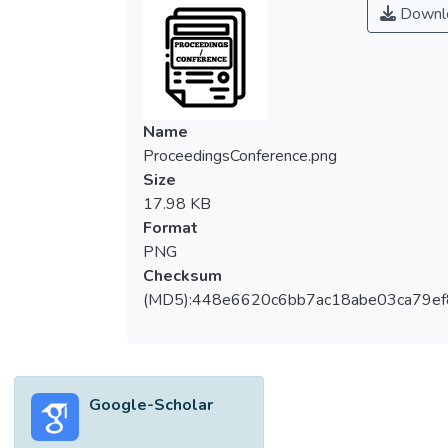
Downl
Name
ProceedingsConference.png
Size
17.98 KB
Format
PNG
Checksum
(MD5):448e6620c6bb7ac18abe03ca79e
Google-Scholar